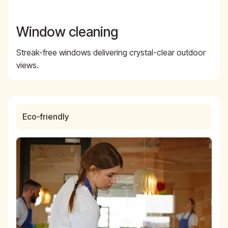
Window cleaning
Streak-free windows delivering crystal-clear outdoor
views.
Eco-friendly