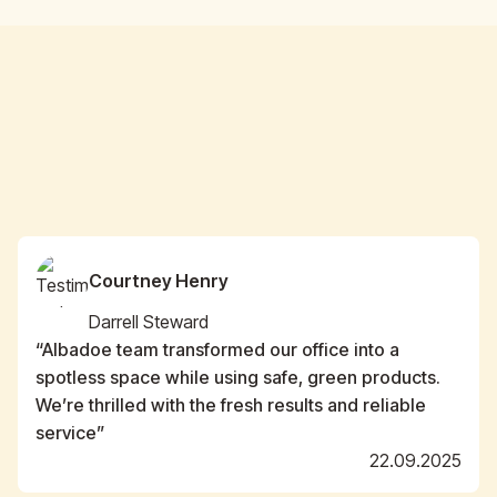
Courtney Henry
Darrell Steward
“Albadoe team transformed our office into a
spotless space while using safe, green products.
We’re thrilled with the fresh results and reliable
service”
22.09.2025